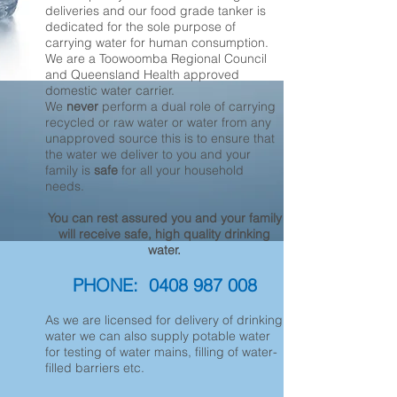
deliveries and our food grade tanker is
dedicated for the sole purpose of
carrying water for human consumption.
We are a Toowoomba Regional Council
and Queensland Health approved
domestic water carrier.
We
never
perform a dual role of carrying
recycled or raw water or water from any
unapproved source this is to ensure that
the water we deliver to you and your
family is
safe
for all your household
needs.
You can rest assured you and your family
will receive safe, high quality drinking
water.
PHONE:
0408 987 008
As we are licensed for delivery of drinking
water we can also supply potable water
for testing of water mains, filling of water-
filled barriers etc.