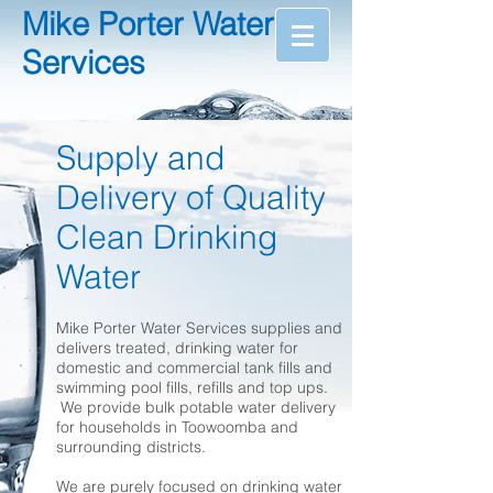
Mike Porter Water
Services
Supply and
Delivery of Quality
Clean Drinking
Water
Mike Porter Water Services supplies and
delivers treated, drinking water for
domestic and commercial tank fills and
swimming pool fills, refills and top ups.
We provide bulk potable water delivery
for households in Toowoomba and
surrounding districts.
We are purely focused on drinking water