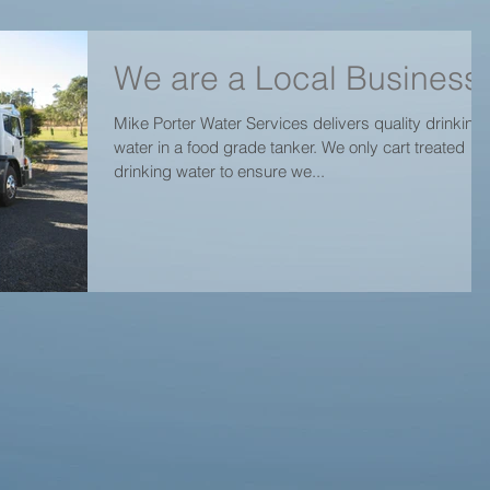
We are a Local Business
Mike Porter Water Services delivers quality drinking
water in a food grade tanker. We only cart treated
drinking water to ensure we...