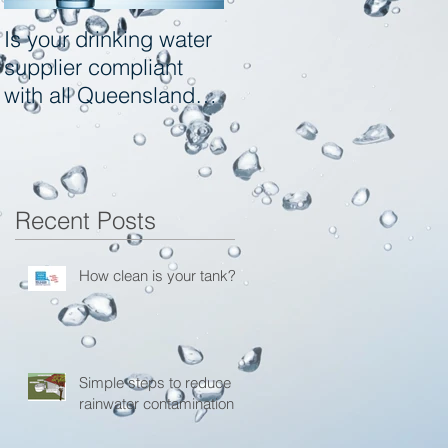
Is your drinking water
Tool box Information
supplier compliant
site for Local
with all Queensland
Governments - Qld
Health and
Toowoomba Regional
Council
Recent Posts
How clean is your tank?
Simple steps to reduce
rainwater contamination