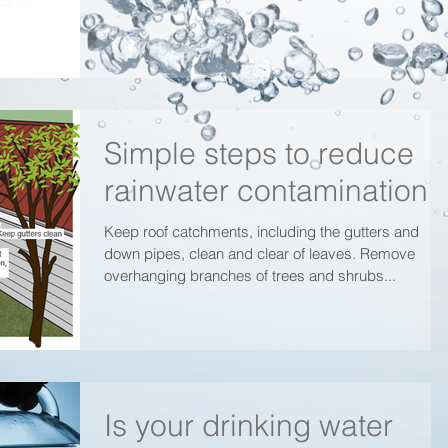
Simple steps to reduce
rainwater contamination
Keep roof catchments, including the gutters and
down pipes, clean and clear of leaves. Remove
overhanging branches of trees and shrubs...
Is your drinking water