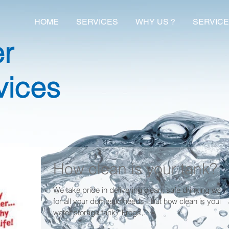
HOME
SERVICES
WHY US ?
SERVICE
er
vices
How clean is your tank?
We take pride in delivering clean, safe drinking wate
for all your domestic needs - but how clean is your
water storage tank? Frogs,...