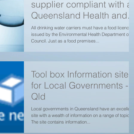
supplier compliant with al
Queensland Health and
Toowoomba Regional
All drinking water carriers must have a food licence
issued by the Environmental Health Department of
Council
Council. Just as a food premises...
Tool box Information site
for Local Governments -
Qld
Local governments in Queensland have an excellent
site with a wealth of information on a range of topics.
The site contains information...