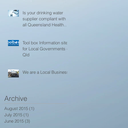
l
Is your drinking water
supplier compliant with
all Queensland Health
and Toowoomba
Regional Council
Tool box Information site
for Local Governments -
Qld
We are a Local Business
Archive
August 2015
(1)
1 post
July 2015
(1)
1 post
June 2015
(3)
3 posts