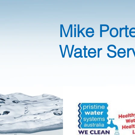
Mike Port
Water Ser