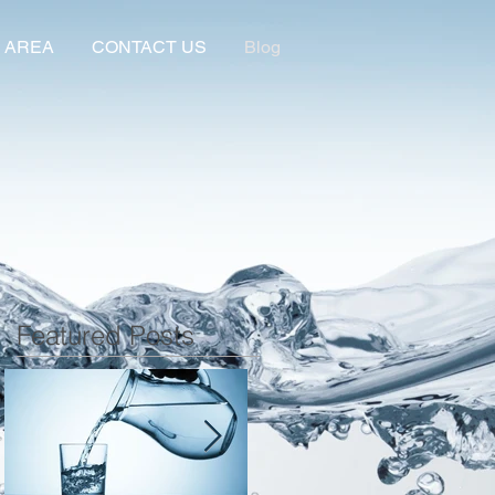
 AREA
CONTACT US
Blog
Featured Posts
r