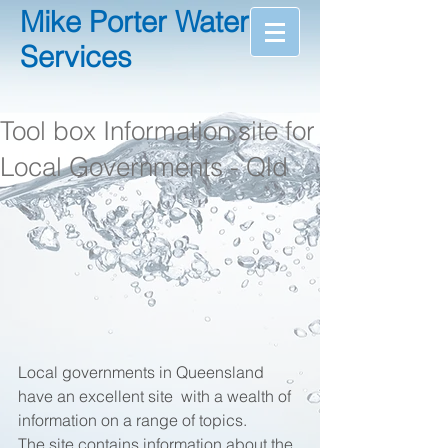
Mike Porter Water
Services
Tool box Information site for
Local Governments - Qld
Local governments in Queensland 
have an excellent site  with a wealth of 
information on a range of topics.  
The site contains information about the 