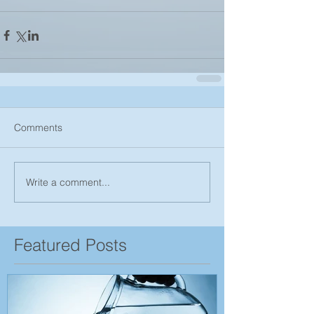
Comments
Write a comment...
Featured Posts