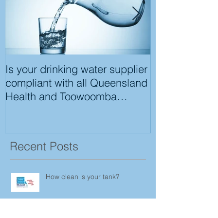
Is your drinking water supplier
Tool box Infor
compliant with all Queensland
Health and Toowoomba
Regional Council
Recent Posts
How clean is your tank?