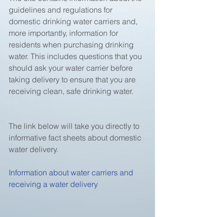
guidelines and regulations for 
domestic drinking water carriers and, 
more importantly, information for 
residents when purchasing drinking 
water. This includes questions that you 
should ask your water carrier before 
taking delivery to ensure that you are 
receiving clean, safe drinking water.
The link below will take you directly to 
informative fact sheets about domestic 
water delivery.
Information about water carriers and 
receiving a water delivery